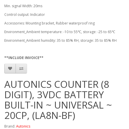
Min. signal Width: 20ms
Control output: Indicator
Accessories: Mounting bracket, Rubber waterproof ring
Environment_Ambient temperature: -10 to 55℃, storage: -25 to 65℃
Environment_Ambient humidity: 35 to 85% RH, storage: 35 to 85% RH
**INCLUDE INVOICE**
AUTONICS COUNTER (8
DIGIT), 3VDC BATTERY
BUILT-IN ~ UNIVERSAL ~
20CP, (LA8N-BF)
Brand:
Autonics