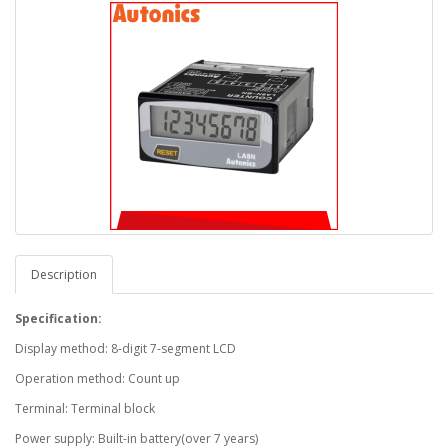
Description
Specification:
Display method: 8-digit 7-segment LCD
Operation method: Count up
Terminal: Terminal block
Power supply: Built-in battery(over 7 years)