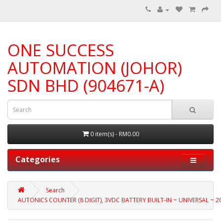
ONE SUCCESS
AUTOMATION (JOHOR)
SDN BHD (904671-A)
0 item(s) - RM0.00
Categories
Search
AUTONICS COUNTER (8 DIGIT), 3VDC BATTERY BUILT-IN ~ UNIVERSAL ~ 20