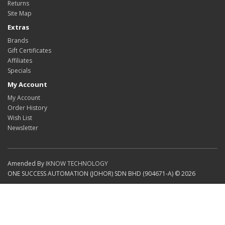
Returns
Site Map
Extras
Brands
Gift Certificates
Affiliates
Specials
My Account
My Account
Order History
Wish List
Newsletter
Amended By
IKNOW TECHNOLOGY
ONE SUCCESS AUTOMATION (JOHOR) SDN BHD (904671-A) © 2026