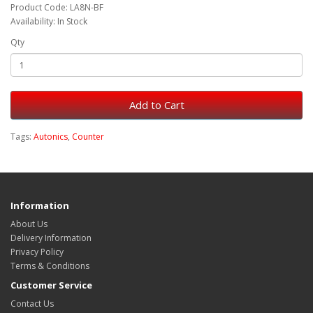
Product Code: LA8N-BF
Availability: In Stock
Qty
Add to Cart
Tags:
Autonics
,
Counter
Information
About Us
Delivery Information
Privacy Policy
Terms & Conditions
Customer Service
Contact Us