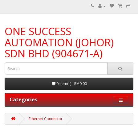
ONE SUCCESS
AUTOMATION (JOHOR)
SDN BHD (904671-A)
0 item(s) - RM0.00
Categories
Ethernet Connector