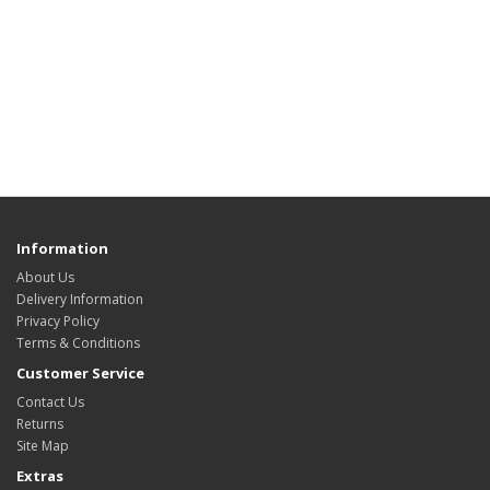
Information
About Us
Delivery Information
Privacy Policy
Terms & Conditions
Customer Service
Contact Us
Returns
Site Map
Extras