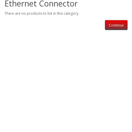
Ethernet Connector
There are no products to list in this category.
Continue