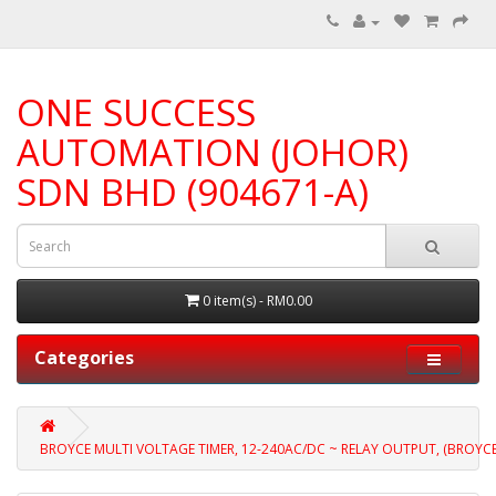
ONE SUCCESS
AUTOMATION (JOHOR)
SDN BHD (904671-A)
0 item(s) - RM0.00
Categories
BROYCE MULTI VOLTAGE TIMER, 12-240AC/DC ~ RELAY OUTPUT, (BROYC