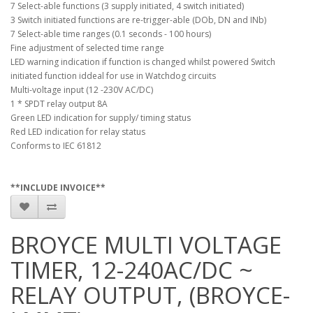
7 Select-able functions (3 supply initiated, 4 switch initiated)
3 Switch initiated functions are re-trigger-able (DOb, DN and INb)
7 Select-able time ranges (0.1 seconds - 100 hours)
Fine adjustment of selected time range
LED warning indication if function is changed whilst powered Switch
initiated function iddeal for use in Watchdog circuits
Multi-voltage input (12 -230V AC/DC)
1 * SPDT relay output 8A
Green LED indication for supply/ timing status
Red LED indication for relay status
Conforms to IEC 61812
**INCLUDE INVOICE**
BROYCE MULTI VOLTAGE
TIMER, 12-240AC/DC ~
RELAY OUTPUT, (BROYCE-