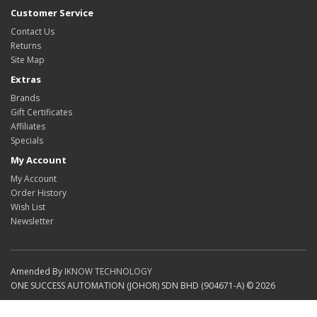
Customer Service
Contact Us
Returns
Site Map
Extras
Brands
Gift Certificates
Affiliates
Specials
My Account
My Account
Order History
Wish List
Newsletter
Amended By
IKNOW TECHNOLOGY
ONE SUCCESS AUTOMATION (JOHOR) SDN BHD (904671-A) © 2026