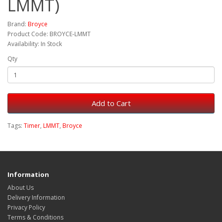
LMMT)
Brand:
Broyce
Product Code: BROYCE-LMMT
Availability: In Stock
Qty
Add to Cart
Tags:
Timer
,
LMMT
,
Broyce
Information
About Us
Delivery Information
Privacy Policy
Terms & Conditions