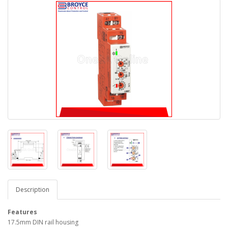
Description
Features
17.5mm DIN rail housing