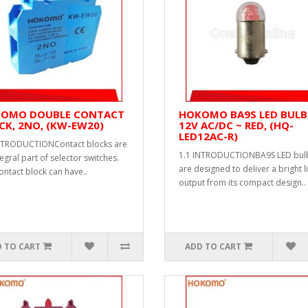
OMO DOUBLE CONTACT
HOKOMO BA9S LED BULB
CK, 2NO, (KW-EW20)
12V AC/DC ~ RED, (HQ-
LED12AC-R)
NTRODUCTIONContact blocks are
1.1 INTRODUCTIONBA9S LED bul
egral part of selector switches.
are designed to deliver a bright l
ontact block can have..
output from its compact design..
 TO CART
ADD TO CART