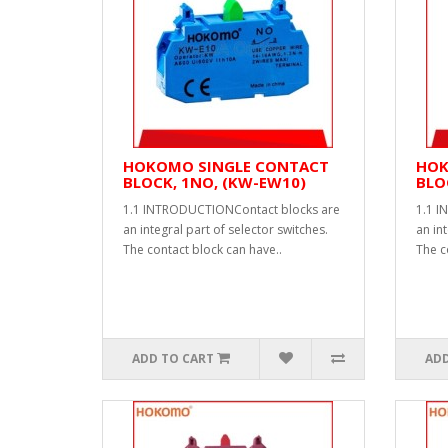
HOKOMO SINGLE CONTACT
HOK
BLOCK, 1NO, (KW-EW10)
BLO
1.1 INTRODUCTIONContact blocks are
1.1 I
an integral part of selector switches.
an int
The contact block can have..
The c
ADD TO CART
ADD