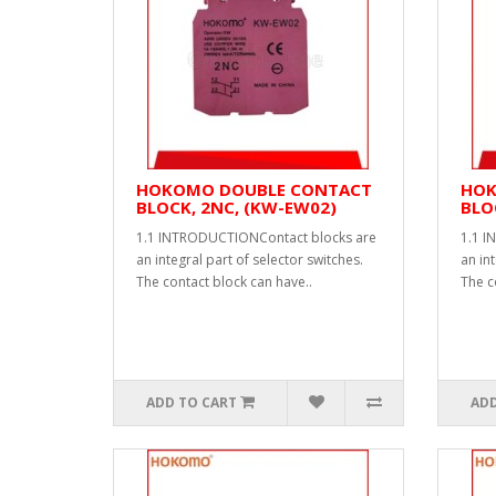
HOKOMO DOUBLE CONTACT
HOK
BLOCK, 2NC, (KW-EW02)
BLO
1.1 INTRODUCTIONContact blocks are
1.1 I
an integral part of selector switches.
an int
The contact block can have..
The c
ADD TO CART
ADD