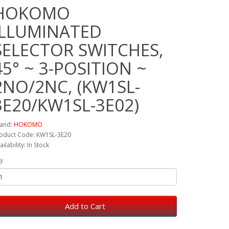
HOKOMO
ILLUMINATED
SELECTOR SWITCHES,
45° ~ 3-POSITION ~
2NO/2NC, (KW1SL-
3E20/KW1SL-3E02)
and:
HOKOMO
oduct Code: KW1SL-3E20
ailability: In Stock
y
Add to Cart