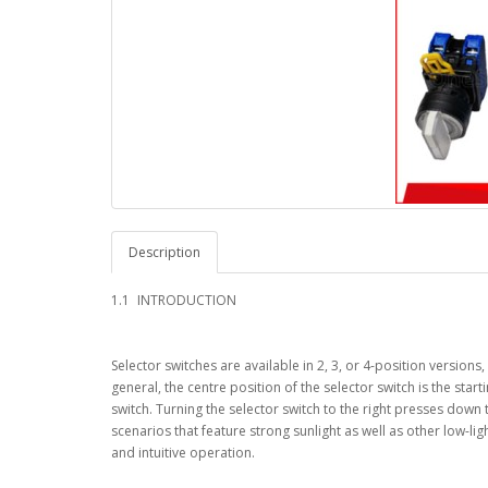
Description
1.1
INTRODUCTION
Selector switches are available in 2, 3, or 4-position versio
general, the centre position of the selector switch is the start
switch. Turning the selector switch to the right presses down th
scenarios that feature strong sunlight as well as other low-lig
and intuitive operation.