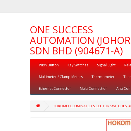
ONE SUCCESS
AUTOMATION (JOHOR
SDN BHD (904671-A)
Push Button
Key Switches
Signal Light
Rel
Multimeter / Clamp Meters
Thermometer
The
Ethernet Connector
Multi Connection
Anti Con
HOKOMO ILLUMINATED SELECTOR SWITCHES, 45°