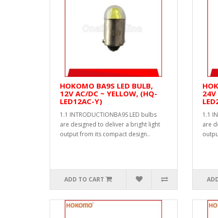
HOKOMO BA9S LED BULB,
HOK
12V AC/DC ~ YELLOW, (HQ-
24V 
LED12AC-Y)
LED
1.1 INTRODUCTIONBA9S LED bulbs
1.1 
are designed to deliver a bright light
are d
output from its compact design..
outpu
ADD TO CART
ADD