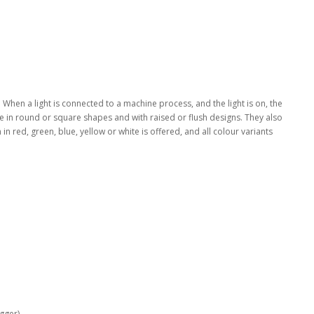
o. When a light is connected to a machine process, and the light is on, the
le in round or square shapes and with raised or flush designs. They also
 in red, green, blue, yellow or white is offered, and all colour variants
ger)