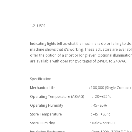
1.2
USES
Indicating lights tell us what the machine is do or failing to d
machine shows that it's working. These actuators are availab
offer the option of a short or long lever. Optional illumination
are available with operating voltages of 24VDC to 240VAC.
Specification
Mechanical Life : 100,000 (Single Contact)
Operating Temperature (AB/AG) : -20~+55°c
Operating Humidity : 45~85%
Store Temperature : -45~+85°c
Store Humidity : Below 95%RH
Insulation Resistance : Over 100M (500V DC Meg