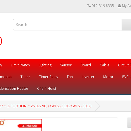
012-319 8335
My A
)
ay
Limit Switch
Lighting
Sensor
Board
Cable
Circuit
rmostat
Timer
Timer Relay
Fan
Inverter
Motor
PVC J
densation Heater
Chain Hoist
 ~ 3-POSITION ~ 2NO/2NC, (KW1SL-3E20/KW1SL-3E02)