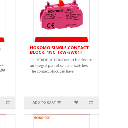
,
HOKOMO SINGLE CONTACT
BLOCK, 1NC, (KW-EW01)
1.1 INTRODUCTIONContact blocks are
bs
an integral part of selector switches.
ight
The contact block can have..
ADD TO CART