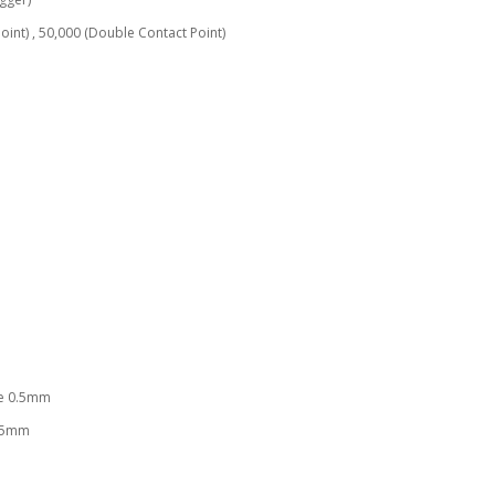
 50,000 (Double Contact Point)
 0.5mm
5mm