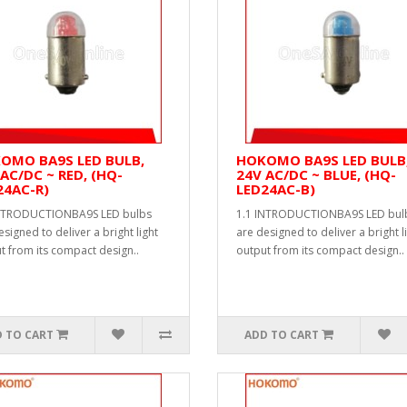
OMO BA9S LED BULB,
HOKOMO BA9S LED BULB
AC/DC ~ RED, (HQ-
24V AC/DC ~ BLUE, (HQ-
24AC-R)
LED24AC-B)
INTRODUCTIONBA9S LED bulbs
1.1 INTRODUCTIONBA9S LED bul
esigned to deliver a bright light
are designed to deliver a bright l
t from its compact design..
output from its compact design..
 TO CART
ADD TO CART