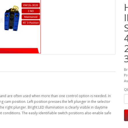
Br
Pr
Av
Qt
ns, and are often used when more than one control option is needed. In
ing cam position. Left position presses the left plunger in the selector
e right plunger. Bright LED illumination is clearly visible in daytime
ht conditions. The easily identifiable switch positions also enable safe