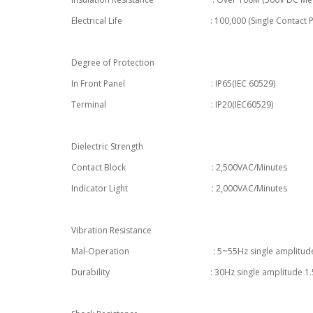
Electrical Life : 100,000 (Single Contact Point) ,
Degree of Protection
In Front Panel : IP65(IEC 60529)
Terminal : IP20(IEC60529)
Dielectric Strength
Contact Block : 2,500VAC/Minutes
Indicator Light : 2,000VAC/Minutes
Vibration Resistance
Mal-Operation : 5~55Hz single amplitude
Durability : 30Hz single amplitude 1.