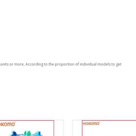
nits or more, According to the proportion of individual models to get