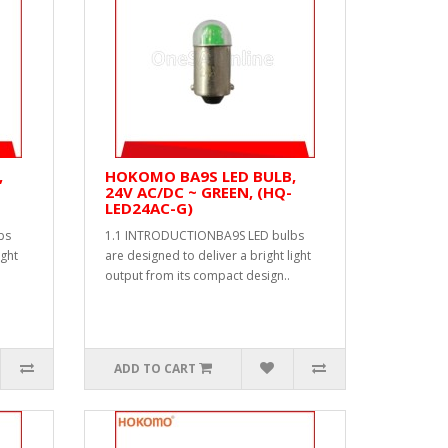
,
HOKOMO BA9S LED BULB,
24V AC/DC ~ GREEN, (HQ-
LED24AC-G)
bs
1.1 INTRODUCTIONBA9S LED bulbs
ight
are designed to deliver a bright light
output from its compact design..
ADD TO CART