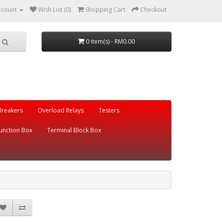
ccount
Wish List (0)
Shopping Cart
Checkout
0 item(s) - RM0.00
 Breakers
Overload Relays
Testers
unction Box
Terminal Block Box