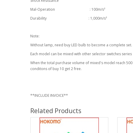
Shock Resistance
Mal-Operation : 100m/s²
Durability : 1,000m/s²
Note:
Without lamp, need buy LED bulb to become a complete set.
Each model can be mixed with other selector switches series
When the total purchase volume of mixed's model reach 500 u
conditons of buy 10 get 2 free.
**INCLUDE INVOICE**
Related Products