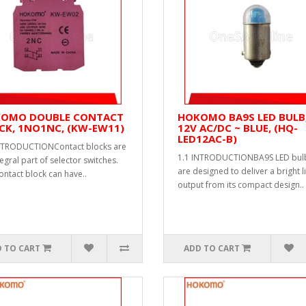
OMO DOUBLE CONTACT
HOKOMO BA9S LED BULB
CK, 1NO1NC, (KW-EW11)
12V AC/DC ~ BLUE, (HQ-
LED12AC-B)
NTRODUCTIONContact blocks are
1.1 INTRODUCTIONBA9S LED bul
egral part of selector switches.
are designed to deliver a bright l
ontact block can have..
output from its compact design..
 TO CART
ADD TO CART