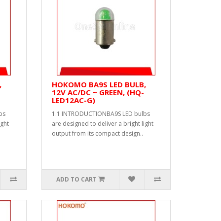
,
HOKOMO BA9S LED BULB,
12V AC/DC ~ GREEN, (HQ-
LED12AC-G)
bs
1.1 INTRODUCTIONBA9S LED bulbs
ight
are designed to deliver a bright light
output from its compact design..
ADD TO CART