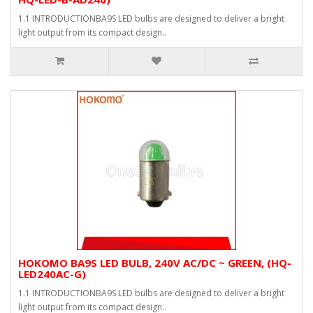
1.1 INTRODUCTIONBA9S LED bulbs are designed to deliver a bright
light output from its compact design..
HOKOMO BA9S LED BULB, 240V AC/DC ~ GREEN, (HQ-
LED240AC-G)
1.1 INTRODUCTIONBA9S LED bulbs are designed to deliver a bright
light output from its compact design..