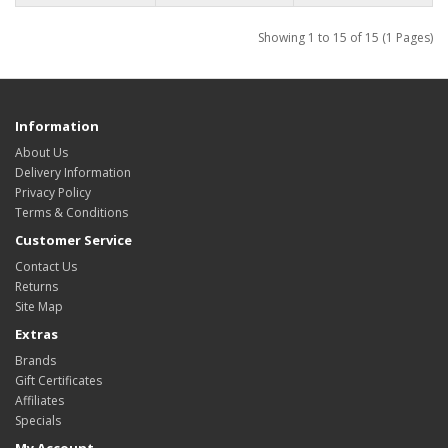
Showing 1 to 15 of 15 (1 Pages)
Information
About Us
Delivery Information
Privacy Policy
Terms & Conditions
Customer Service
Contact Us
Returns
Site Map
Extras
Brands
Gift Certificates
Affiliates
Specials
My Account