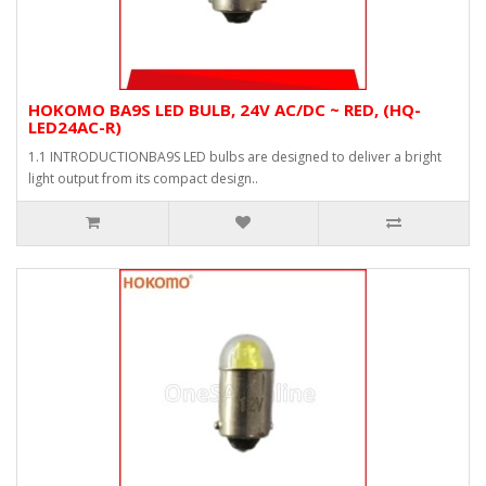
HOKOMO BA9S LED BULB, 24V AC/DC ~ RED, (HQ-
LED24AC-R)
1.1 INTRODUCTIONBA9S LED bulbs are designed to deliver a bright
light output from its compact design..