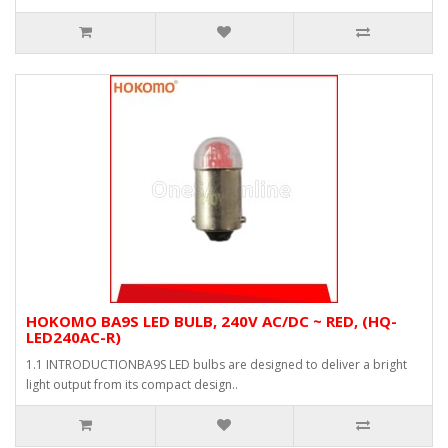
HOKOMO BA9S LED BULB, 240V AC/DC ~ RED, (HQ-
LED240AC-R)
1.1 INTRODUCTIONBA9S LED bulbs are designed to deliver a bright
light output from its compact design..