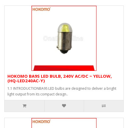
HOKOMO BA9S LED BULB, 240V AC/DC ~ YELLOW,
(HQ-LED240AC-Y)
1.1 INTRODUCTIONBA9S LED bulbs are designed to deliver a bright
light output from its compact design..