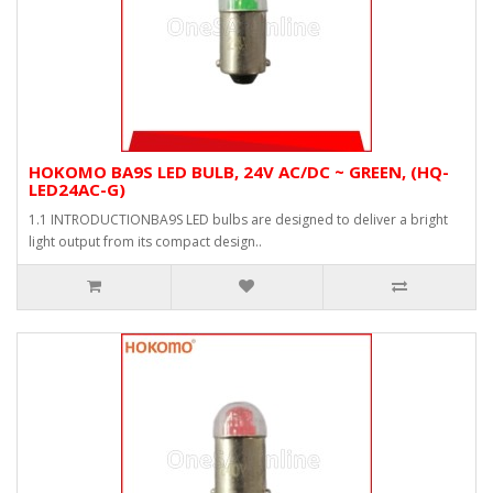
HOKOMO BA9S LED BULB, 24V AC/DC ~ GREEN, (HQ-
LED24AC-G)
1.1 INTRODUCTIONBA9S LED bulbs are designed to deliver a bright
light output from its compact design..