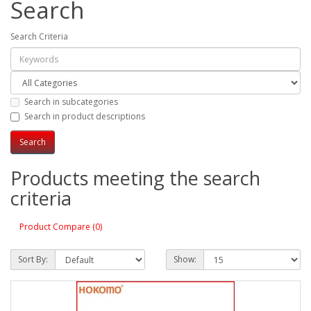
Search
Search Criteria
Search in subcategories
Search in product descriptions
Products meeting the search
criteria
Product Compare (0)
Sort By:
Show: