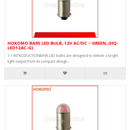
HOKOMO BA9S LED BULB, 12V AC/DC ~ GREEN, (HQ-
LED12AC-G)
1.1 INTRODUCTIONBA9S LED bulbs are designed to deliver a bright
light output from its compact design..