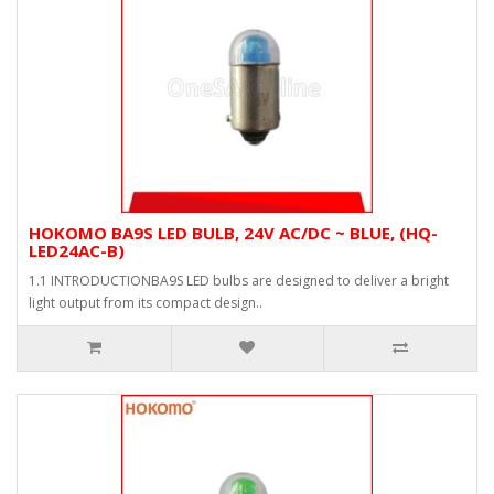
HOKOMO BA9S LED BULB, 24V AC/DC ~ BLUE, (HQ-
LED24AC-B)
1.1 INTRODUCTIONBA9S LED bulbs are designed to deliver a bright
light output from its compact design..