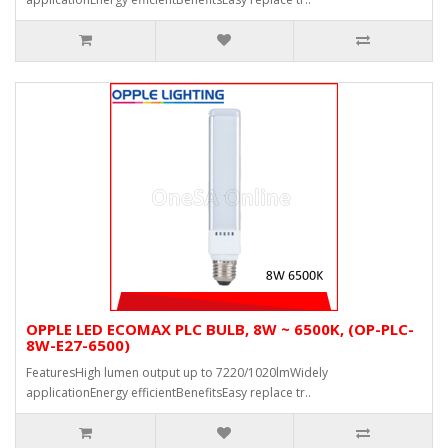
OPPLE LED ECOMAX PLC BULB, 8W ~ 6500K, (OP-PLC-
8W-E27-6500)
FeaturesHigh lumen output up to 7220/1020lmWidely
applicationEnergy efficientBenefitsEasy replace tr..