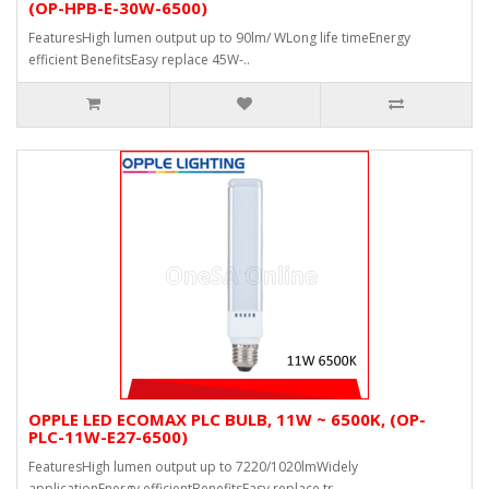
(OP-HPB-E-30W-6500)
FeaturesHigh lumen output up to 90lm/ WLong life timeEnergy
efficient BenefitsEasy replace 45W-..
OPPLE LED ECOMAX PLC BULB, 11W ~ 6500K, (OP-
PLC-11W-E27-6500)
FeaturesHigh lumen output up to 7220/1020lmWidely
applicationEnergy efficientBenefitsEasy replace tr..