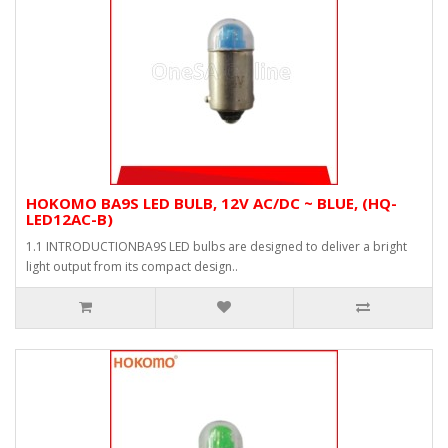
HOKOMO BA9S LED BULB, 12V AC/DC ~ BLUE, (HQ-
LED12AC-B)
1.1 INTRODUCTIONBA9S LED bulbs are designed to deliver a bright
light output from its compact design..