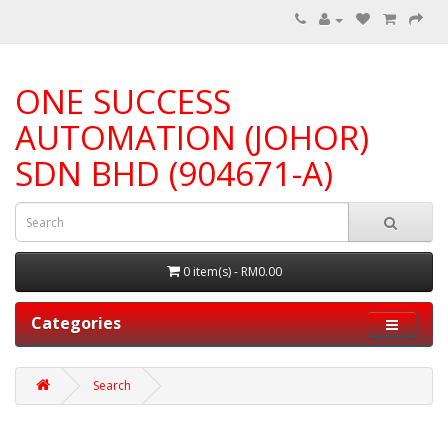
ONE SUCCESS
AUTOMATION (JOHOR)
SDN BHD (904671-A)
0 item(s) - RM0.00
Categories
Search