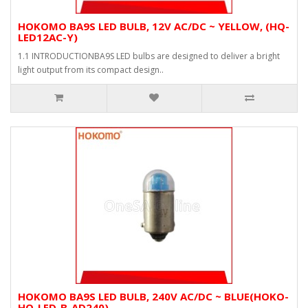
HOKOMO BA9S LED BULB, 12V AC/DC ~ YELLOW, (HQ-
LED12AC-Y)
1.1 INTRODUCTIONBA9S LED bulbs are designed to deliver a bright
light output from its compact design..
HOKOMO BA9S LED BULB, 240V AC/DC ~ BLUE(HOKO-
HQ-LED-B-AD240)