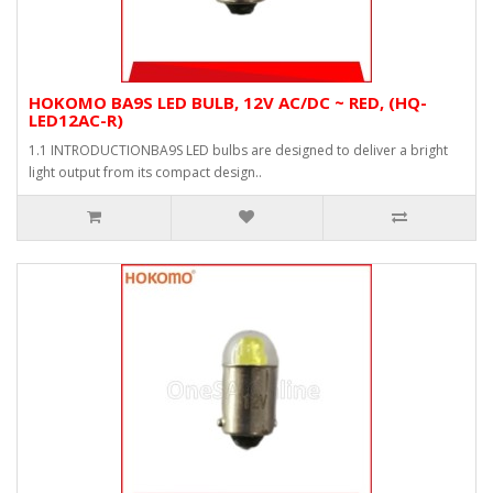
HOKOMO BA9S LED BULB, 12V AC/DC ~ RED, (HQ-
LED12AC-R)
1.1 INTRODUCTIONBA9S LED bulbs are designed to deliver a bright
light output from its compact design..