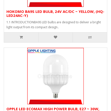
HOKOMO BA9S LED BULB, 24V AC/DC ~ YELLOW, (HQ-
LED24AC-Y)
1.1 INTRODUCTIONBA9S LED bulbs are designed to deliver a bright
light output from its compact design..
OPPLE LED ECOMAX HIGH POWER BULB, E27 ~ 30W,