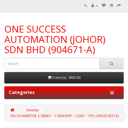
ONE SUCCESS
AUTOMATION (JOHOR)
SDN BHD (904671-A)
0 item(s) - RM0.00
Categories
Inverter
DELTA INVERTER, E SERIES ~ 1.5KW/2HP ~ 220V ~ 1PH, (VFD015E21A)