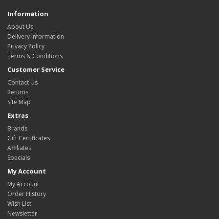
Information
About Us
Delivery Information
Privacy Policy
Terms & Conditions
Customer Service
Contact Us
Returns
Site Map
Extras
Brands
Gift Certificates
Affiliates
Specials
My Account
My Account
Order History
Wish List
Newsletter