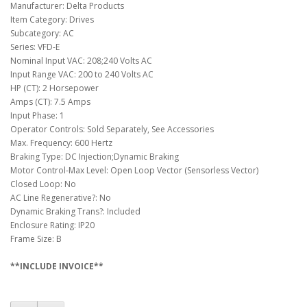
Manufacturer: Delta Products
Item Category: Drives
Subcategory: AC
Series: VFD-E
Nominal Input VAC: 208;240 Volts AC
Input Range VAC: 200 to 240 Volts AC
HP (CT): 2 Horsepower
Amps (CT): 7.5 Amps
Input Phase: 1
Operator Controls: Sold Separately, See Accessories
Max. Frequency: 600 Hertz
Braking Type: DC Injection;Dynamic Braking
Motor Control-Max Level: Open Loop Vector (Sensorless Vector)
Closed Loop: No
AC Line Regenerative?: No
Dynamic Braking Trans?: Included
Enclosure Rating: IP20
Frame Size: B
**INCLUDE INVOICE**