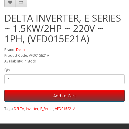
DELTA INVERTER, E SERIES
~ 1.5KW/2HP ~ 220V ~
1PH, (VFD015E21A)
Brand:
Delta
Product Code: VFD015E21A
Availability: In Stock
Qty
Add to Cart
Tags:
DELTA
,
Inverter
,
E_Series
,
VFD015E21A