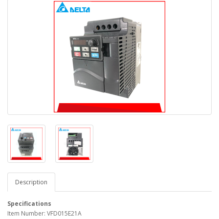
Description
Specifications
Item Number: VFD015E21A